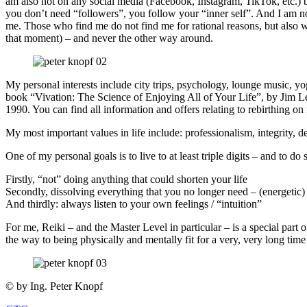
am also not on any social media (Facebook, Instagram, TikTok, etc.) be
you don’t need “followers”, you follow your “inner self”. And I am no
me. Those who find me do not find me for rational reasons, but also with 
that moment) – and never the other way around.
My personal interests include city trips, psychology, lounge music, y
book “Vivation: The Science of Enjoying All of Your Life”, by Jim Le
1990. You can find all information and offers relating to rebirthing o
My most important values in life include: professionalism, integrity,
One of my personal goals is to live to at least triple digits – and to do 
Firstly, “not” doing anything that could shorten your life
Secondly, dissolving everything that you no longer need – (energetic)
And thirdly: always listen to your own feelings / “intuition”
For me, Reiki – and the Master Level in particular – is a special part o
the way to being physically and mentally fit for a very, very long tim
© by Ing. Peter Knopf