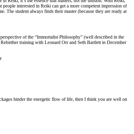
 Reiki, it´s the essence that matters, not the illusion. With Reiki,
at people interested in Reiki can get a more competent impression of
 time. The student always finds their master (because they are ready at
perspective of the “Immortalist Philosophy” (well described in the
 Rebirther training with Leonard Orr and Seth Bartlett in December
y
ckages hinder the energetic flow of life, then I think you are well on