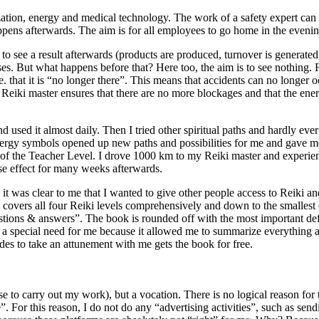
alization, energy and medical technology. The work of a safety expert c
appens afterwards. The aim is for all employees to go home in the evenin
 to see a result afterwards (products are produced, turnover is generated,
s. But what happens before that? Here too, the aim is to see nothing. Fo
. that it is “no longer there”. This means that accidents can no longer o
Reiki master ensures that there are no more blockages and that the energ
nd used it almost daily. Then I tried other spiritual paths and hardly eve
ergy symbols opened up new paths and possibilities for me and gave me t
 of the Teacher Level. I drove 1000 km to my Reiki master and experience
se effect for many weeks afterwards.
it was clear to me that I wanted to give other people access to Reiki a
 covers all four Reiki levels comprehensively and down to the smallest d
estions & answers”. The book is rounded off with the most important def
 a special need for me because it allowed me to summarize everything a
s to take an attunement with me gets the book for free.
nse to carry out my work), but a vocation. There is no logical reason for
 For this reason, I do not do any “advertising activities”, such as sendi