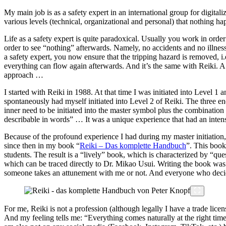
My main job is as a safety expert in an international group for digit
various levels (technical, organizational and personal) that nothing h
Life as a safety expert is quite paradoxical. Usually you work in order
order to see “nothing” afterwards. Namely, no accidents and no illnesse
a safety expert, you now ensure that the tripping hazard is removed, i.e
everything can flow again afterwards. And it’s the same with Reiki. A 
approach …
I started with Reiki in 1988. At that time I was initiated into Level 1 a
spontaneously had myself initiated into Level 2 of Reiki. The three en
inner need to be initiated into the master symbol plus the combination
describable in words” … It was a unique experience that had an inten
Because of the profound experience I had during my master initiation, 
since then in my book “
Reiki – Das komplette Handbuch
”. This book
students. The result is a “lively” book, which is characterized by “qu
which can be traced directly to Dr. Mikao Usui. Writing the book was
someone takes an attunement with me or not. And everyone who decide
For me, Reiki is not a profession (although legally I have a trade lice
And my feeling tells me: “Everything comes naturally at the right time”.