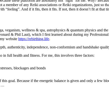
cause these platforms are absolutely not “right” for me. Why? Because in
t a member of any Reiki associations or Reiki organizations, just so th
“feeling”. And if it fits, then it fits. If not, then it doesn’t fit at that
oga, veganism, wellness & spa, astrophysics & quantum physics and the 
onard & Phil Laut), which I first learned about during my Professional
n my website
https://rebirthing.life
.
 depth, authenticity, independence, non-conformism and handshake qualit
so in full health and fitness. For me, this involves three factors:
 stresses, blockages and bonds
f this goal. Because if the energetic balance is given and only a few blo
e …