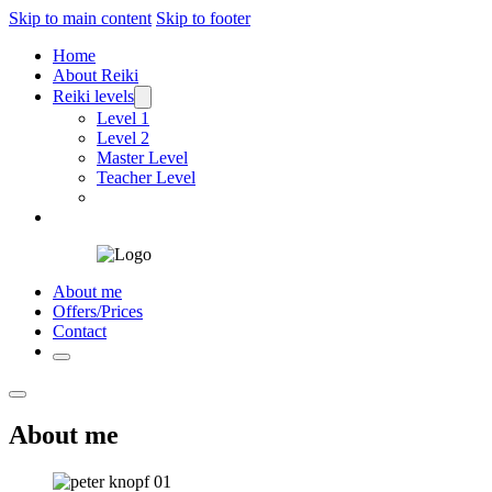
Skip to main content
Skip to footer
Home
About Reiki
Reiki levels
Level 1
Level 2
Master Level
Teacher Level
About me
Offers/Prices
Contact
About me