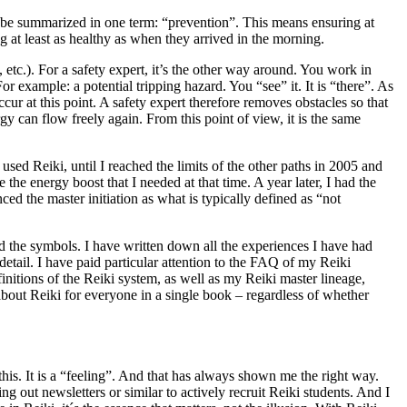
an be summarized in one term: “prevention”. This means ensuring at
g at least as healthy as when they arrived in the morning.
 etc.). For a safety expert, it’s the other way around. You work in
r example: a potential tripping hazard. You “see” it. It is “there”. As
ccur at this point. A safety expert therefore removes obstacles so that
y can flow freely again. From this point of view, it is the same
r used Reiki, until I reached the limits of the other paths in 2005 and
he energy boost that I needed at that time. A year later, I had the
d the master initiation as what is typically defined as “not
nd the symbols. I have written down all the experiences I have had
etail. I have paid particular attention to the FAQ of my Reiki
initions of the Reiki system, as well as my Reiki master lineage,
bout Reiki for everyone in a single book – regardless of whether
 this. It is a “feeling”. And that has always shown me the right way.
ng out newsletters or similar to actively recruit Reiki students. And I