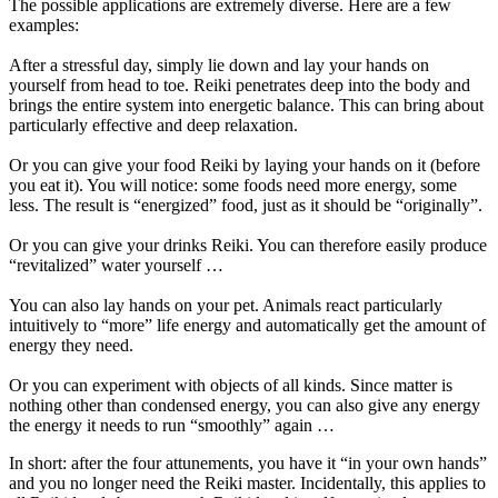
The possible applications are extremely diverse. Here are a few
examples:
After a stressful day, simply lie down and lay your hands on
yourself from head to toe. Reiki penetrates deep into the body and
brings the entire system into energetic balance. This can bring about
particularly effective and deep relaxation.
Or you can give your food Reiki by laying your hands on it (before
you eat it). You will notice: some foods need more energy, some
less. The result is “energized” food, just as it should be “originally”.
Or you can give your drinks Reiki. You can therefore easily produce
“revitalized” water yourself …
You can also lay hands on your pet. Animals react particularly
intuitively to “more” life energy and automatically get the amount of
energy they need.
Or you can experiment with objects of all kinds. Since matter is
nothing other than condensed energy, you can also give any energy
the energy it needs to run “smoothly” again …
In short: after the four attunements, you have it “in your own hands”
and you no longer need the Reiki master. Incidentally, this applies to