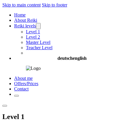
Skip to main content
Skip to footer
Home
About Reiki
Reiki levels
Level 1
Level 2
Master Level
Teacher Level
deutsch
english
About me
Offers/Prices
Contact
Level 1