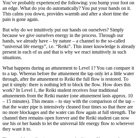
You’ve probably experienced the following: you bump your foot on
an edge. What do you do automatically? You put your hands on it.
This calms you down, provides warmth and after a short time the
pain is gone again.
But why do we intuitively put our hands on ourselves? Simply
because we give ourselves energy in the process. Through our
hands, we already have – by nature – a channel to the so-called
“universal life energy”, i.e. “Reiki”. This inner knowledge is already
present in each of us and that is why we react intuitively in such
situations.
What happens during an attunement to Level 1? You can compare it
to a tap. Whereas before the attunement the tap only let a little water
through, after the attunement to Reiki the full flow is restored. To
put it simply: there is nothing left to block the flow. How does this
work? In Level 1, the Reiki student receives four traditional
attunements from the Reiki master (one attunement lasts approx. 10
– 15 minutes). This means – to stay with the comparison of the tap –
that the water pipe is intensively cleaned four times so that there are
no more blockages and the water can flow again at full strength. The
channel then remains open forever and the Reiki student can now
use his or her hands to let the universal life energy flow to wherever
they want it to.